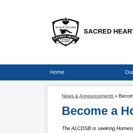
SACRED HEART
Skip
to
main
content
Home
Our
News & Announcements
»
Becom
Become a Ho
The ALCDSB is seeking Homestay