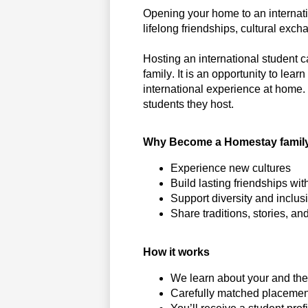
Opening your home to an internat
lifelong friendships, cultural ex
Hosting an international student 
family. It is an opportunity to le
international experience at home. 
students they host.
Why Become a Homestay famil
Experience new cultures
Build lasting friendships wi
Support diversity and inclu
Share traditions, stories, 
How it works
We learn about your and the 
Carefully matched placement