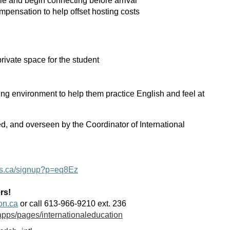
ile and begin connecting before arrival
mpensation to help offset hosting costs
rivate space for the student
ng environment to help them practice English and feel at
d, and overseen by the Coordinator of International
yes.ca/signup?p=eq8Ez
rs!
on.ca
or call 613-966-9210 ext. 236
apps/pages/internationaleducation