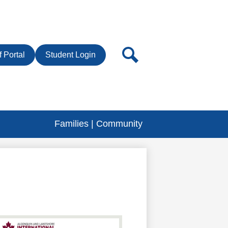
r
Search
f Portal
Student Login
Families | Community