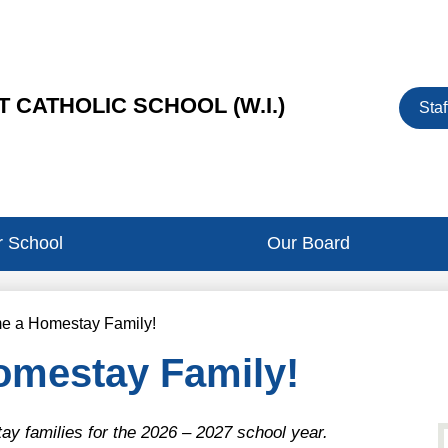
Heade
 CATHOLIC SCHOOL (W.I.)
Staf
Button
 School
Our Board
e a Homestay Family!
mestay Family!
 families for the 2026 – 2027 school year.