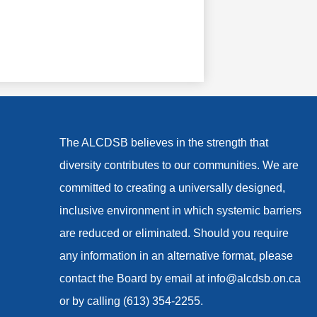
The ALCDSB believes in the strength that
diversity contributes to our communities. We are
committed to creating a universally designed,
inclusive environment in which systemic barriers
are reduced or eliminated. Should you require
any information in an alternative format, please
contact the Board by email at
info@alcdsb.on.ca
or by calling (613) 354-2255.