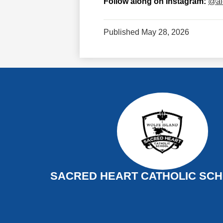
Follow along on Instagram:
@al
Published
May 28, 2026
SACRED HEART CATHOLIC SCHO