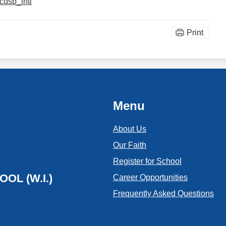
cdsb_intl
Print
Menu
About Us
Our Faith
Register for School
OL (W.I.)
Career Opportunities
Frequently Asked Questions