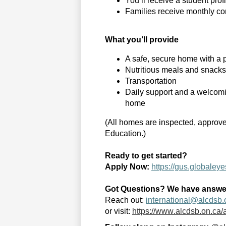
You’ll
receive a student prof
Families receive monthly co
What
you’ll
provide
A safe, secure home with a p
Nutritious meals and snacks
Transportation
Daily support and a welcomi
home
(All homes are inspected, approve
Education.)
Ready to get started?
Apply Now
:
https://gus.globale
Got Questions? We have answe
Reach out
:
international@alcdsb.
or visit:
https://www.alcdsb.on.ca/