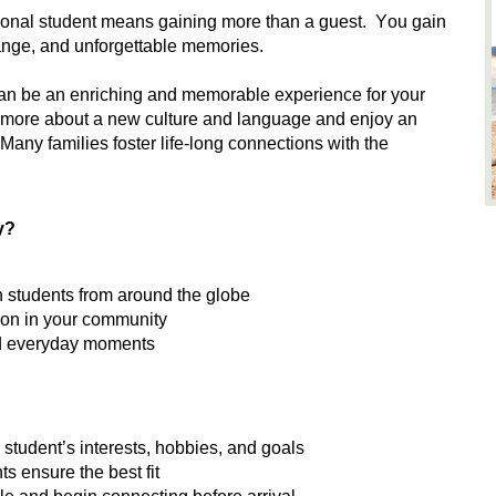
ional student means gaining more than a guest
.
Y
ou gain
change, and unforgettable memories
.
can be an enriching and memorable experience for your
arn more about a new culture and language and enjoy an
Many families foster life-long connections with the
y?
th students from around the globe
sion in your community
and everyday moments
student’s interests, hobbies, and goals
s ensure the best fit