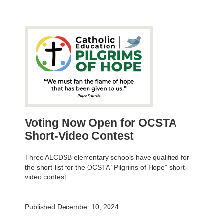
Voting Now Open for OCSTA
Short-Video Contest
Three ALCDSB elementary schools have qualified for
the short-list for the OCSTA “Pilgrims of Hope” short-
video contest.
Published
December 10, 2024