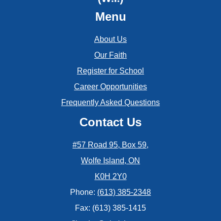
Menu
About Us
Our Faith
Register for School
Career Opportunities
Frequently Asked Questions
Contact Us
#57 Road 95, Box 59,
Wolfe Island, ON
K0H 2Y0
Phone:
(613) 385-2348
Fax: (613) 385-1415