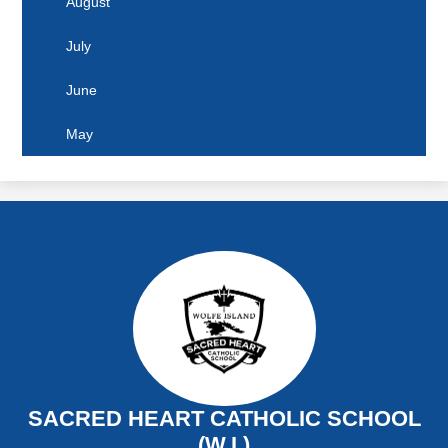
August
June
July
May
June
April
May
March
February
January
SACRED HEART CATHOLIC SCHOOL
(W.I.)