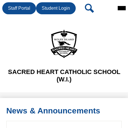
Mai
Header
Search
Staff Portal
Student Login
Me
Button
Tog
Skip
to
main
content
SACRED HEART CATHOLIC SCHOOL
(W.I.)
News & Announcements