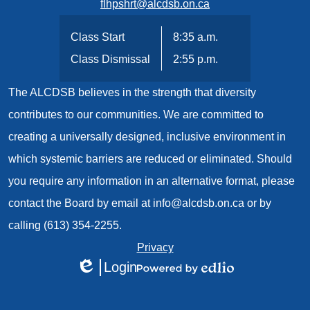
flhpshrt@alcdsb.on.ca
Class Start
8:35 a.m.
Class Dismissal
2:55 p.m.
The ALCDSB believes in the strength that diversity
contributes to our communities. We are committed to
creating a universally designed, inclusive environment in
which systemic barriers are reduced or eliminated. Should
you require any information in an alternative format, please
contact the Board by email at
info@alcdsb.on.ca
or by
calling (613) 354-2255.
Useful
Privacy
Login
Links
Edlio
Powered
1
by
Edlio