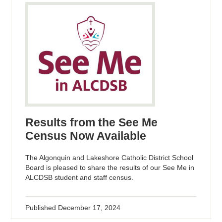
Results from the See Me
Census Now Available
The Algonquin and Lakeshore Catholic District School
Board is pleased to share the results of our See Me in
ALCDSB student and staff census.
Published
December 17, 2024