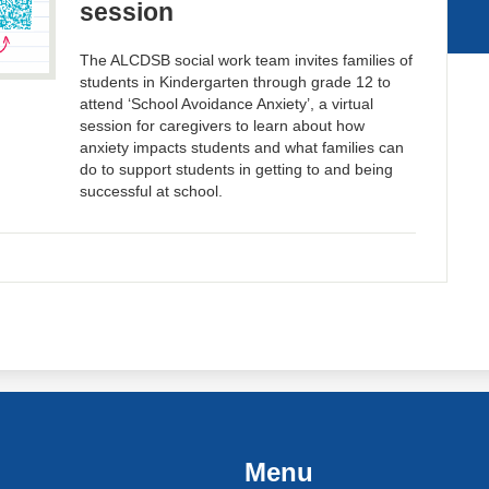
session
The ALCDSB social work team invites families of
students in Kindergarten through grade 12 to
attend ‘School Avoidance Anxiety’, a virtual
session for caregivers to learn about how
anxiety impacts students and what families can
do to support students in getting to and being
successful at school.
Menu