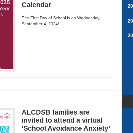
Calendar
2
The First Day of School is on Wednesday,
2
September 4, 2024!
2
ALCDSB families are
invited to attend a virtual
‘School Avoidance Anxiety’