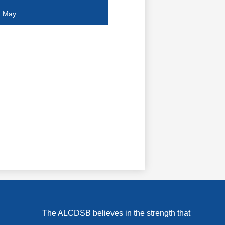
April
May
March
February
January
The ALCDSB believes in the strength that