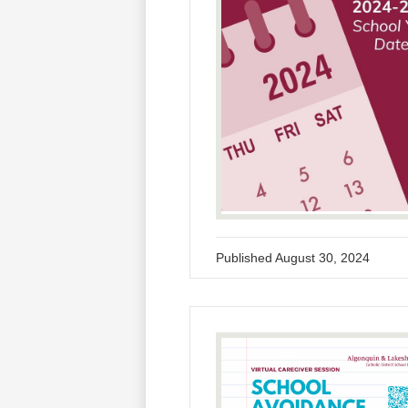
Published
August 30, 2024