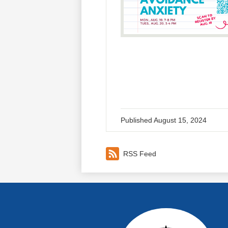
Published
August 15, 2024
RSS Feed