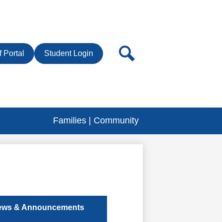
r
Search
f Portal
Student Login
Families | Community
ews & Announcements