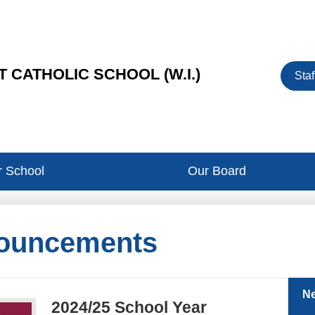
Heade
 CATHOLIC SCHOOL (W.I.)
Staf
Button
 School
Our Board
ouncements
N
2024/25 School Year