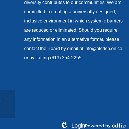
diversity contributes to our communities. We are
committed to creating a universally designed,
inclusive environment in which systemic barriers
are reduced or eliminated. Should you require
any information in an alternative format, please
contact the Board by email at
info@alcdsb.on.ca
or by calling (613) 354-2255.
.
.
Login