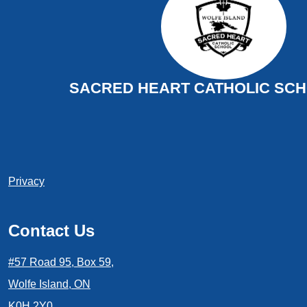
SACRED HEART CATHOLIC SCHO
Useful
Privacy
Links
1
Contact Us
#57 Road 95, Box 59,
Wolfe Island, ON
K0H 2Y0