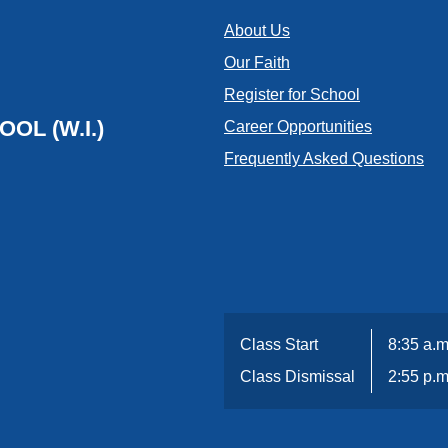
About Us
Our Faith
Register for School
OL (W.I.)
Career Opportunities
Frequently Asked Questions
Class Start
8:35 a.m
Class Dismissal
2:55 p.m