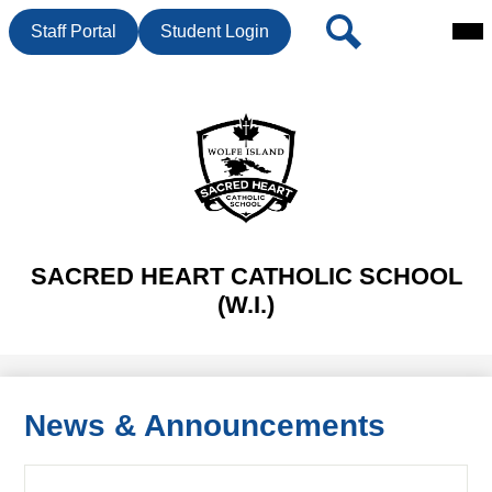
Mai
Header
Search
Staff Portal
Student Login
Me
Button
Tog
Skip
to
main
content
SACRED HEART CATHOLIC SCHOOL
(W.I.)
News & Announcements