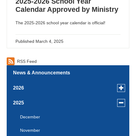
2025-2026 School Year
Calendar Approved by Ministry
The 2025-2026 school year calendar is official!
Published
March 4, 2025
RSS Feed
News & Announcements
Toggle
2026
menu
for
July
Toggle
2025
news
menu
June
in
for
December
2026
news
May
November
in