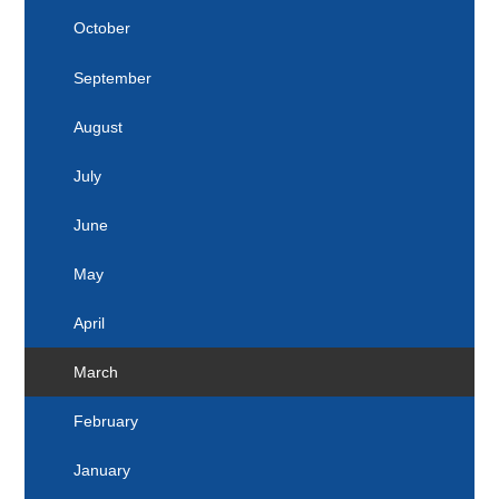
2025
April
October
March
September
February
August
January
July
June
May
April
March
February
January