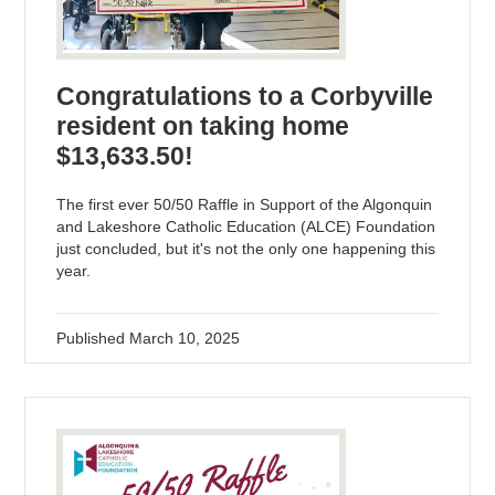
Congratulations to a Corbyville
resident on taking home
$13,633.50!
The first ever 50/50 Raffle in Support of the Algonquin
and Lakeshore Catholic Education (ALCE) Foundation
just concluded, but it's not the only one happening this
year.
Published
March 10, 2025