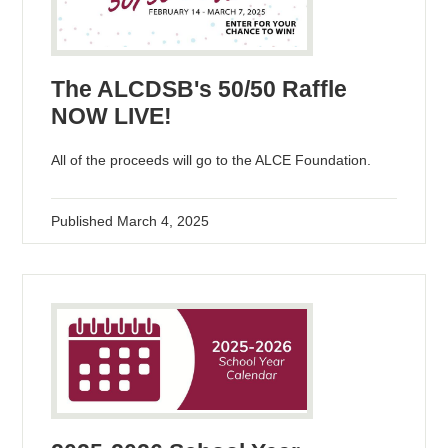
The ALCDSB's 50/50 Raffle
NOW LIVE!
All of the proceeds will go to the ALCE Foundation.
Published
March 4, 2025