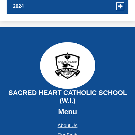
Toggle
2024
menu
for
December
news
November
in
2024
October
September
August
July
SACRED HEART CATHOLIC SCHOOL
(W.I.)
June
Menu
May
About Us