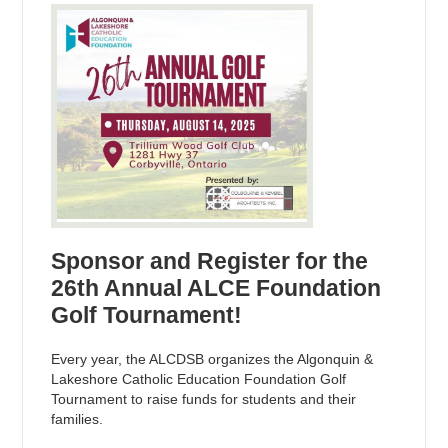
Sponsor and Register for the
26th Annual ALCE Foundation
Golf Tournament!
Every year, the ALCDSB organizes the Algonquin &
Lakeshore Catholic Education Foundation Golf
Tournament to raise funds for students and their
families.