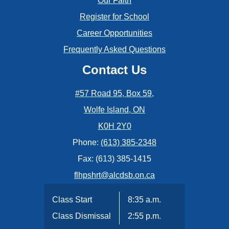
Our Faith
Register for School
Career Opportunities
Frequently Asked Questions
Contact Us
#57 Road 95, Box 59,
Wolfe Island, ON
K0H 2Y0
Phone:
(613) 385-2348
Fax: (613) 385-1415
flhpshrt@alcdsb.on.ca
Class Start
8:35 a.m.
Class Dismissal
2:55 p.m.