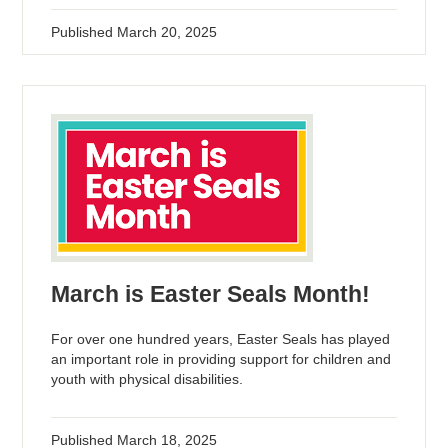
Published
March 20, 2025
March is Easter Seals Month!
For over one hundred years, Easter Seals has played
an important role in providing support for children and
youth with physical disabilities.
Published
March 18, 2025