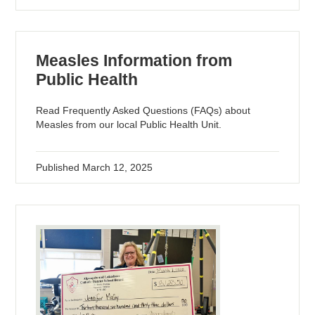
Measles Information from
Public Health
Read Frequently Asked Questions (FAQs) about
Measles from our local Public Health Unit.
Published
March 12, 2025