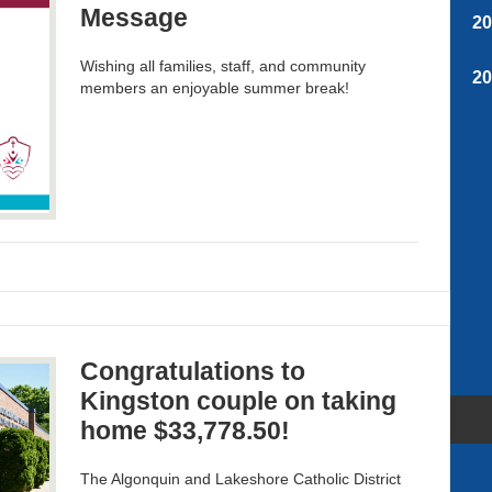
Message
2
Wishing all families, staff, and community
2
members an enjoyable summer break!
Congratulations to
Kingston couple on taking
home $33,778.50!
The Algonquin and Lakeshore Catholic District