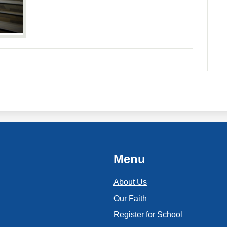
Menu
About Us
Our Faith
Register for School