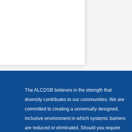
The ALCDSB believes in the strength that
diversity contributes to our communities. We are
committed to creating a universally designed,
inclusive environment in which systemic barriers
are reduced or eliminated. Should you require