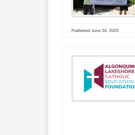
Published
June 24, 2025