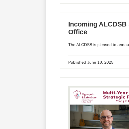
Incoming ALCDSB S
Office
The ALCDSB is pleased to announ
Published
June 18, 2025