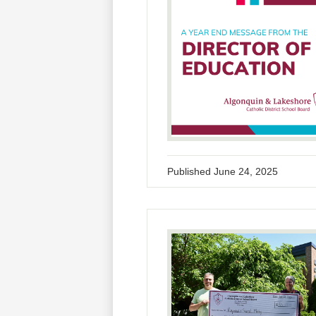
Published
June 24, 2025