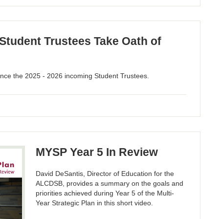
tudent Trustees Take Oath of
ce the 2025 - 2026 incoming Student Trustees.
MYSP Year 5 In Review
David DeSantis, Director of Education for the
ALCDSB, provides a summary on the goals and
priorities achieved during Year 5 of the Multi-
Year Strategic Plan in this short video.