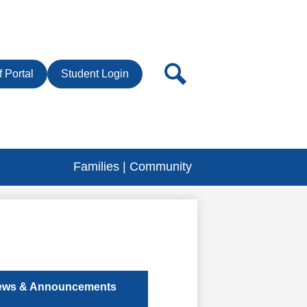
r
Search
f Portal
Student Login
Families | Community
ews & Announcements