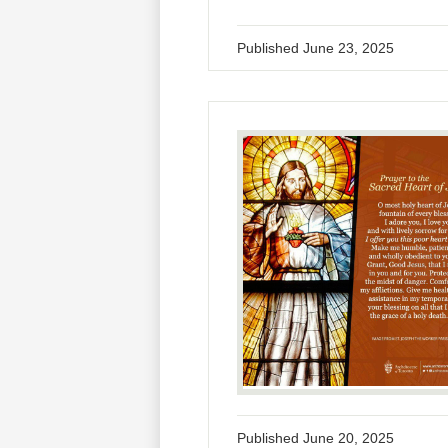
Published
June 23, 2025
Published
June 20, 2025