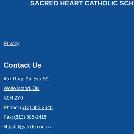
SACRED HEART CATHOLIC SCHO
Useful
Privacy
Links
1
Contact Us
#57 Road 95, Box 59,
Wolfe Island, ON
K0H 2Y0
Phone:
(613) 385-2348
Fax: (613) 385-1415
flhpshrt@alcdsb.on.ca