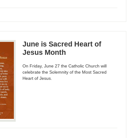
June is Sacred Heart of
Jesus Month
On Friday, June 27 the Catholic Church will
celebrate the Solemnity of the Most Sacred
Heart of Jesus.