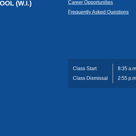
OL (W.I.)
Career Opportunities
Frequently Asked Questions
Class Start
8:35 a.m
Class Dismissal
2:55 p.m