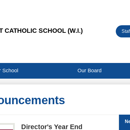
Heade
 CATHOLIC SCHOOL (W.I.)
Staf
Button
 School
Our Board
ouncements
N
Director's Year End