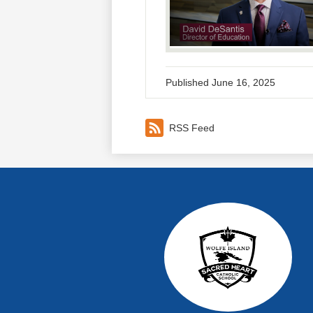
Published
June 16, 2025
RSS Feed