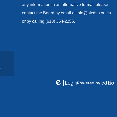
any information in an alternative format, please
contact the Board by email at
info@alcdsb.on.ca
or by calling (613) 354-2255.
.
.
Login
Edlio
Powered
by
Edlio