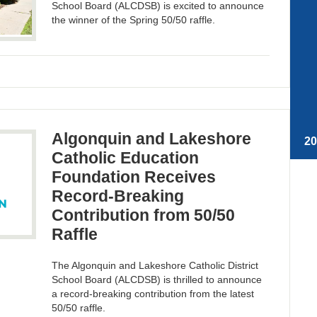
School Board (ALCDSB) is excited to announce
the winner of the Spring 50/50 raffle.
Algonquin and Lakeshore
2
Catholic Education
Foundation Receives
Record-Breaking
Contribution from 50/50
Raffle
The Algonquin and Lakeshore Catholic District
School Board (ALCDSB) is thrilled to announce
a record-breaking contribution from the latest
50/50 raffle.