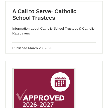
A Call to Serve- Catholic
School Trustees
Information about Catholic School Trustees & Catholic
Ratepayers
Published
March 23, 2026