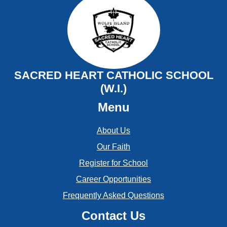
August
September
July
August
June
July
SACRED HEART CATHOLIC SCHOOL
May
(W.I.)
June
Menu
April
May
March
About Us
Our Faith
February
Register for School
January
Career Opportunities
Frequently Asked Questions
Contact Us