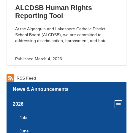
ALCDSB Human Rights
Reporting Tool
At the Algonquin and Lakeshore Catholic District
School Board (ALCDSB), we are committed to
addressing discrimination, harassment, and hate.
Published
March 4, 2026
RSS Feed
News & Announcements
Toggle
2026
menu
for
July
news
June
in