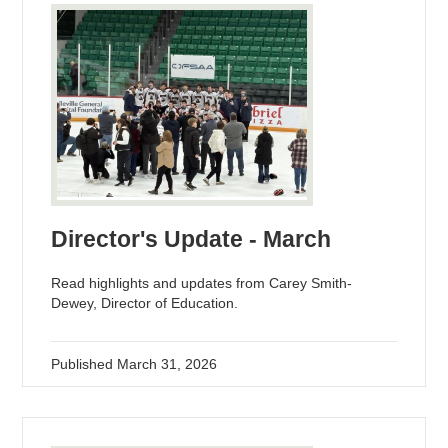
Director's Update - March
Read highlights and updates from Carey Smith-
Dewey, Director of Education.
Published
March 31, 2026