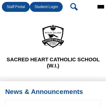
Mai
Header
Search
Staff Portal
Student Login
Me
Button
Tog
Skip
to
main
content
SACRED HEART CATHOLIC SCHOOL
(W.I.)
News & Announcements