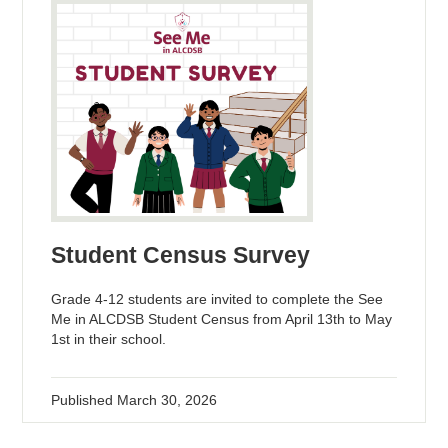
Student Census Survey
Grade 4-12 students are invited to complete the See
Me in ALCDSB Student Census from April 13th to May
1st in their school.
Published
March 30, 2026