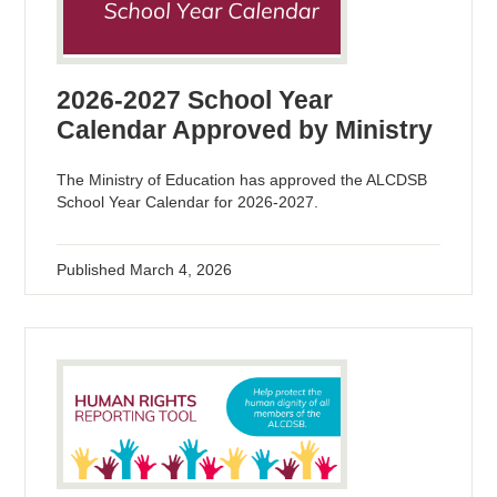
2026-2027 School Year
Calendar Approved by Ministry
The Ministry of Education has approved the ALCDSB
School Year Calendar for 2026-2027.
Published
March 4, 2026