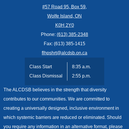
#57 Road 95, Box 59,
Wolfe Island, ON
K0H 2Y0
Phone:
(613) 385-2348
Fax: (613) 385-1415
flhpshrt@alcdsb.on.ca
Class Start
8:35 a.m.
Class Dismissal
2:55 p.m.
The ALCDSB believes in the strength that diversity
contributes to our communities. We are committed to
creating a universally designed, inclusive environment in
which systemic barriers are reduced or eliminated. Should
you require any information in an alternative format, please