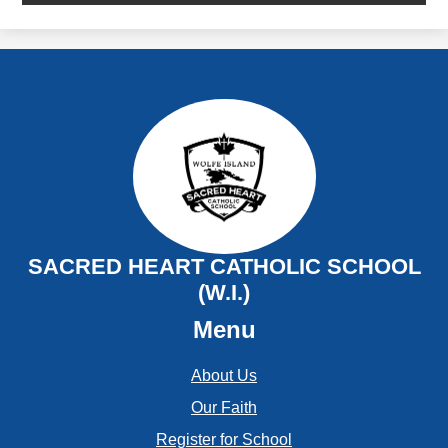
SACRED HEART CATHOLIC SCHOOL
(W.I.)
Menu
About Us
Our Faith
Register for School