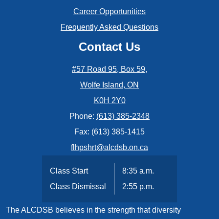
Career Opportunities
Frequently Asked Questions
Contact Us
#57 Road 95, Box 59,
Wolfe Island, ON
K0H 2Y0
Phone:
(613) 385-2348
Fax: (613) 385-1415
flhpshrt@alcdsb.on.ca
Class Start
8:35 a.m.
Class Dismissal
2:55 p.m.
The ALCDSB believes in the strength that diversity