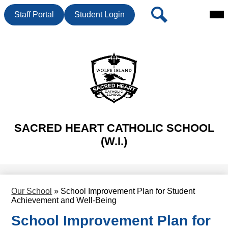
Mai
Header
Search
Staff Portal
Student Login
Me
Button
Tog
Skip
to
main
content
SACRED HEART CATHOLIC SCHOOL
(W.I.)
Our School
»
School Improvement Plan for Student
Achievement and Well-Being
School Improvement Plan for