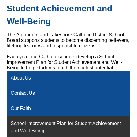
Student Achievement and
Well-Being
The Algonquin and Lakeshore Catholic District School
Board supports students to become discerning believers,
lifelong learners and responsible citizens.
Each year, our Catholic schools develop a School
Improvement Plan for Student Achievement and Well-
Being to help students reach their fullest potential.
About Us
Contact Us
Our Faith
School Improvement Plan for Student Achievement
and Well-Being