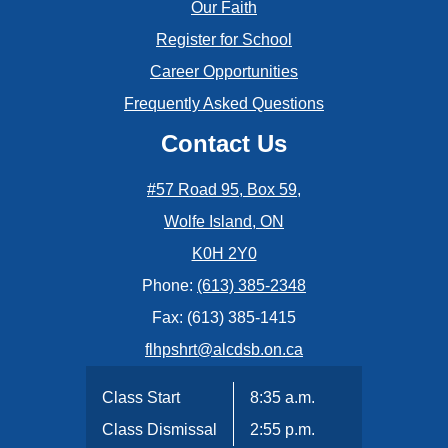
Our Faith
February
Register for School
January
Career Opportunities
Frequently Asked Questions
Contact Us
#57 Road 95, Box 59,
Wolfe Island, ON
K0H 2Y0
Phone:
(613) 385-2348
Fax: (613) 385-1415
flhpshrt@alcdsb.on.ca
Class Start
8:35 a.m.
Class Dismissal
2:55 p.m.