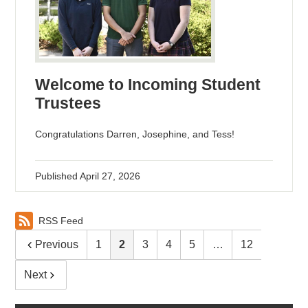
Welcome to Incoming Student
Trustees
Congratulations Darren, Josephine, and Tess!
Published
April 27, 2026
RSS Feed
Previous
1
2
3
4
5
…
12
Next