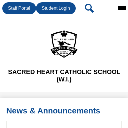
Mai
Header
Search
Staff Portal
Student Login
Me
Button
Tog
Skip
to
main
content
SACRED HEART CATHOLIC SCHOOL
(W.I.)
News & Announcements