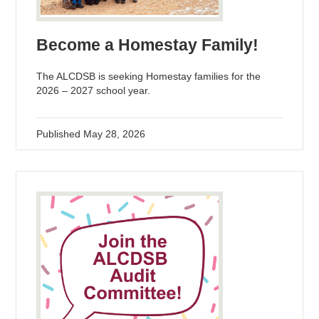
Become a Homestay Family!
The ALCDSB is seeking Homestay families for the
2026 – 2027 school year.
Published
May 28, 2026