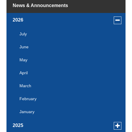
News & Announcements
Toggle
2026
menu
for
July
news
June
in
2026
May
April
March
February
January
Toggle
2025