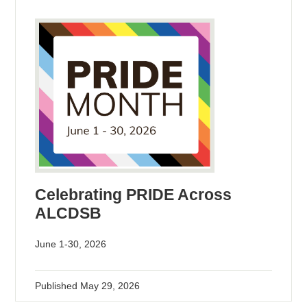
Celebrating PRIDE Across
ALCDSB
June 1-30, 2026
Published
May 29, 2026