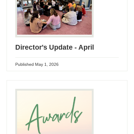
Director's Update - April
Published
May 1, 2026