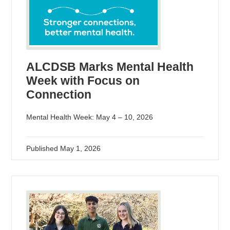
ALCDSB Marks Mental Health
Week with Focus on
Connection
Mental Health Week: May 4 – 10, 2026
Published
May 1, 2026