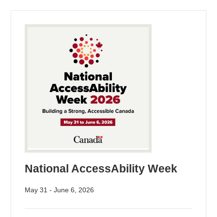
National AccessAbility Week
May 31 - June 6, 2026