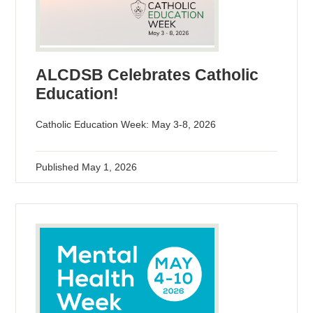
ALCDSB Celebrates Catholic
Education!
Catholic Education Week: May 3-8, 2026
Published
May 1, 2026