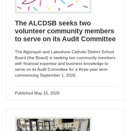
The ALCDSB seeks two
volunteer community members
to serve on its Audit Committee
The Algonquin and Lakeshore Catholic District School
Board (the Board) is seeking two community members
with financial expertise and business knowledge to
serve on its Audit Committee for a three-year term
commencing September 1, 2026.
Published
May 15, 2026