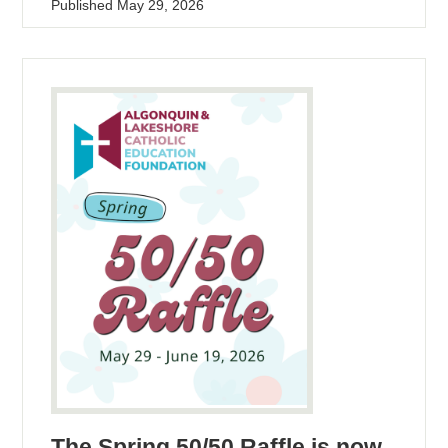
Published
May 29, 2026
The Spring 50/50 Raffle is now