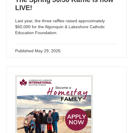
LIVE!
Last year, the three raffles raised approximately
$60,000 for the Algonquin & Lakeshore Catholic
Education Foundation.
Published
May 29, 2026