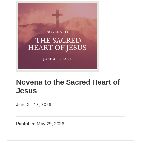
Novena to the Sacred Heart of
Jesus
June 3 - 12, 2026
Published
May 29, 2026