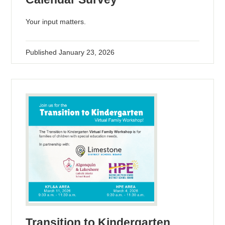
Your input matters.
Published
January 23, 2026
Transition to Kindergarten