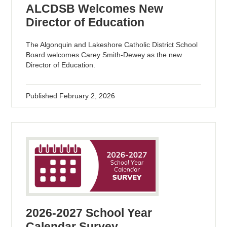
ALCDSB Welcomes New
Director of Education
The Algonquin and Lakeshore Catholic District School
Board welcomes Carey Smith-Dewey as the new
Director of Education.
Published
February 2, 2026
2026-2027 School Year
Calendar Survey