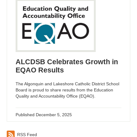
ALCDSB Celebrates Growth in
EQAO Results
The Algonquin and Lakeshore Catholic District School
Board is proud to share results from the Education
Quality and Accountability Office (EQAO).
Published
December 5, 2025
RSS Feed