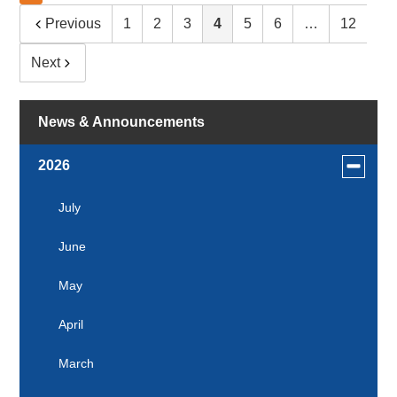
Previous
1
2
3
4
5
6
…
12
Next
News & Announcements
Toggle
2026
menu
for
July
news
June
in
2026
May
April
March