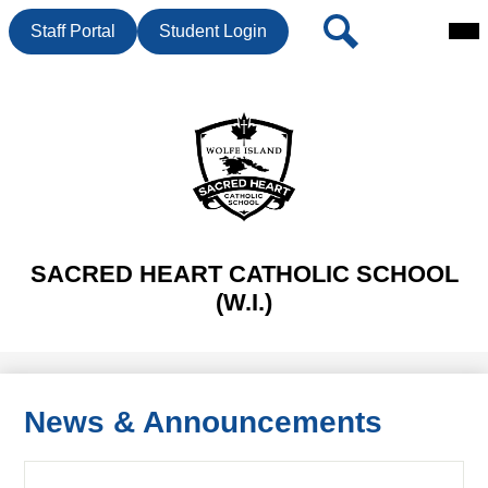
Mai
Header
Search
Staff Portal
Student Login
Me
Button
Tog
Skip
to
main
content
SACRED HEART CATHOLIC SCHOOL
(W.I.)
News & Announcements