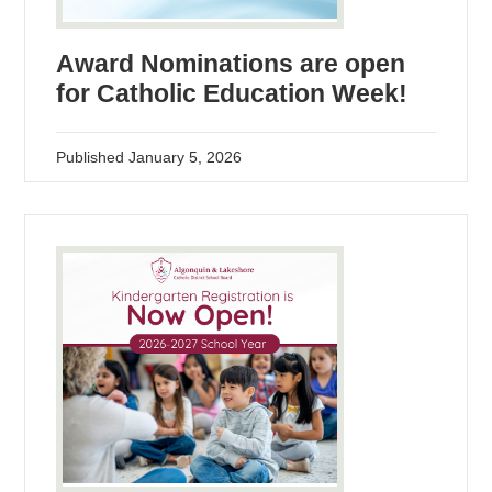
Award Nominations are open
for Catholic Education Week!
Published
January 5, 2026