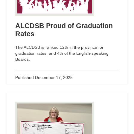
ALCDSB Proud of Graduation
Rates
The ALCDSB is ranked 12th in the province for
graduation rates, and 4th of the English-speaking
Boards.
Published
December 17, 2025