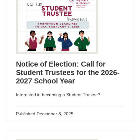
Notice of Election: Call for
Student Trustees for the 2026-
2027 School Year
Interested in becoming a Student Trustee?
Published
December 8, 2025