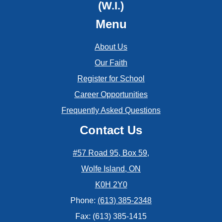
May
(W.I.)
June
Menu
April
May
March
About Us
Our Faith
February
Register for School
January
Career Opportunities
Frequently Asked Questions
Contact Us
#57 Road 95, Box 59,
Wolfe Island, ON
K0H 2Y0
Phone:
(613) 385-2348
Fax: (613) 385-1415