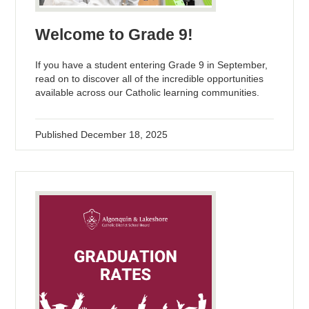
Welcome to Grade 9!
If you have a student entering Grade 9 in September,
read on to discover all of the incredible opportunities
available across our Catholic learning communities.
Published
December 18, 2025