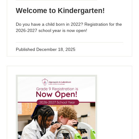
Welcome to Kindergarten!
Do you have a child born in 2022? Registration for the
2026-2027 school year is now open!
Published
December 18, 2025