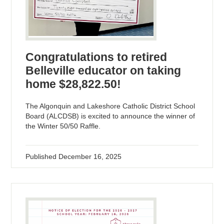
Congratulations to retired
Belleville educator on taking
home $28,822.50!
The Algonquin and Lakeshore Catholic District School
Board (ALCDSB) is excited to announce the winner of
the Winter 50/50 Raffle.
Published
December 16, 2025