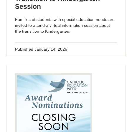
Session
Families of students with special education needs are
invited to attend a virtual information session about
the transition to Kindergarten.
Published
January 14, 2026