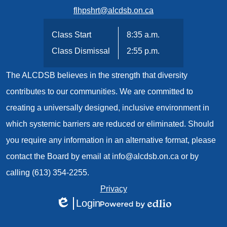
flhpshrt@alcdsb.on.ca
Class Start
8:35 a.m.
Class Dismissal
2:55 p.m.
The ALCDSB believes in the strength that diversity
contributes to our communities. We are committed to
creating a universally designed, inclusive environment in
which systemic barriers are reduced or eliminated. Should
you require any information in an alternative format, please
contact the Board by email at
info@alcdsb.on.ca
or by
calling (613) 354-2255.
Useful
Privacy
Login
Links
Edlio
Powered
1
by